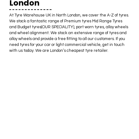
London
At Tyre Warehouse UK in North London, we cover the A-Z of tyres.
We stock a fantastic range of Premium tyres Mid Range Tyres
and Budget tyres(OUR SPECIALITY), part worn tyres, alloy wheels
and wheel alignment. We stock an extensive range of tyres and
alloy wheels and provide a free fitting to all our customers. If you
need tyres for your car or light commercial vehicle, get in touch
with us today. We are London’s cheapest tyre retailer.