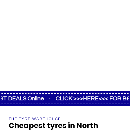
EALS Online
·
CLICK >>>HERE<<< FOR B£ST D
THE TYRE WAREHOUSE
Cheapest tyres in North